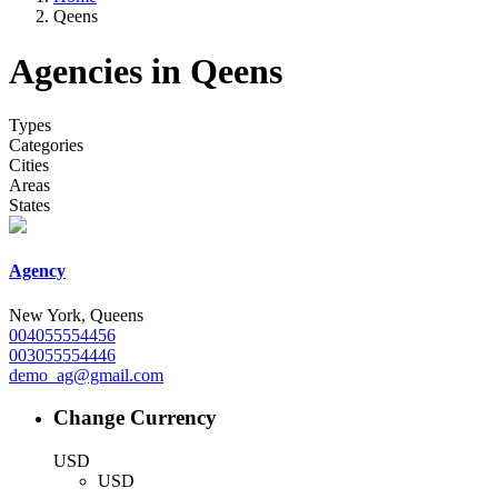
Qeens
Agencies in Qeens
Types
Categories
Cities
Areas
States
Agency
New York, Queens
004055554456
003055554446
demo_ag@gmail.com
Change Currency
USD
USD