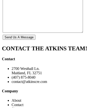
CONTACT THE ATKINS TEAM!
Contact
2700 Westhall Ln.
Maitland, FL 32751
(407) 875-8040
contact@atkinscre.com
Company
About
Contact