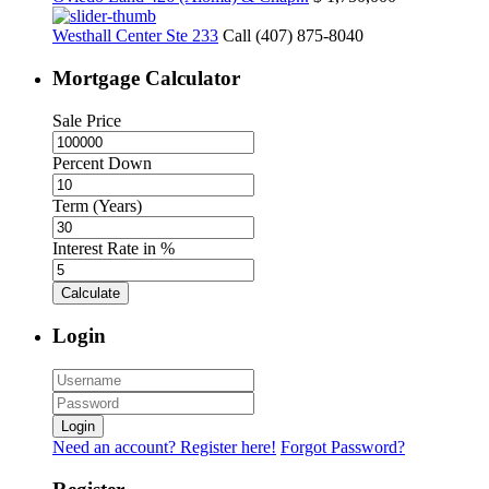
Westhall Center Ste 233
Call (407) 875-8040
Mortgage Calculator
Sale Price
Percent Down
Term (Years)
Interest Rate in %
Calculate
Login
Login
Need an account? Register here!
Forgot Password?