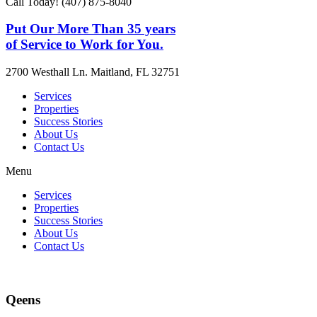
Call Today! (407) 875-8040
Put Our More Than 35 years
of Service to Work for You.
2700 Westhall Ln. Maitland, FL 32751
Services
Properties
Success Stories
About Us
Contact Us
Menu
Services
Properties
Success Stories
About Us
Contact Us
Qeens