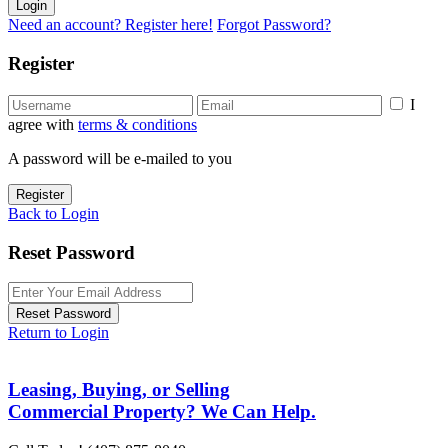
Login
Need an account? Register here!
Forgot Password?
Register
I
agree with
terms & conditions
A password will be e-mailed to you
Register
Back to Login
Reset Password
Reset Password
Return to Login
Leasing, Buying, or Selling
Commercial Property? We Can Help.