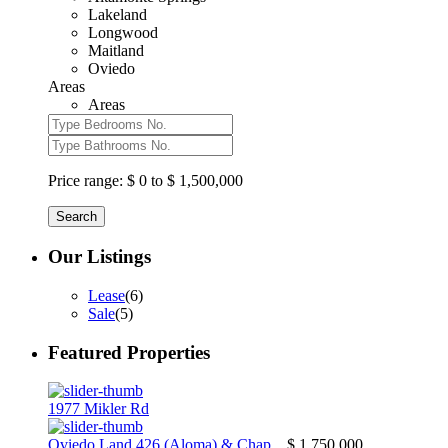
Lakeland
Longwood
Maitland
Oviedo
Areas
Areas
Price range:
$ 0 to $ 1,500,000
Search
Our Listings
Lease
(6)
Sale
(5)
Featured Properties
1977 Mikler Rd
Oviedo Land 426 (Aloma) & Chap...
$ 1,750,000