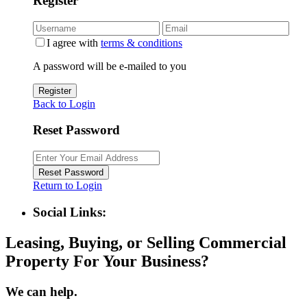
Register
I agree with
terms & conditions
A password will be e-mailed to you
Register
Back to Login
Reset Password
Reset Password
Return to Login
Social Links:
Leasing, Buying, or Selling Commercial
Property For Your Business?
We can help.