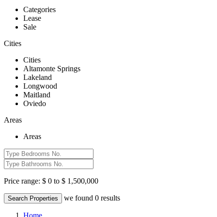
Categories
Lease
Sale
Cities
Cities
Altamonte Springs
Lakeland
Longwood
Maitland
Oviedo
Areas
Areas
Price range:
$ 0 to $ 1,500,000
we found
0
results
Search Properties
Home