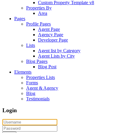
Custom Property Template v8
Properties By
Area
Pages
Profile Pages
Agent Page
Agency Page
Developer Page
Lists
Agent list by Category
Agent Lists by City
Blog Pages
Blog Post
Elements
Properties Lists
Forms
Agent & Agency
Blog
Testimonials
Login