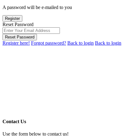
A password will be e-mailed to you
Register
Reset Password
Reset Password
Register here!
Forgot password?
Back to login
Back to login
Contact Us
Use the form below to contact us!