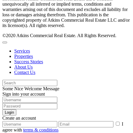
unequivocally all inferred or implied terms, conditions and
warranties arising out of this document and excludes all liability for
loss or damages arising therefrom. This publication is the
copyrighted property of Atkins Commercial Real Estate LLC and/or
its licensor(s). All rights reserved.
©2020 Atkins Commercial Real Estate. All Rights Reserved.
Services
Properties
Success Stories
About Us
Contact Us
Some Nice Welcome Message
Sign into your account
Login
Create an account
I
agree with
terms & conditions