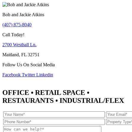
Bob and Jackie Atkins
(407) 875-8040
Call Today!
2700 Westhall Ln.
Maitland, FL 32751
Follow Us On Social Media
Facebook
Twitter
Linkedin
OFFICE • RETAIL SPACE •
RESTAURANTS • INDUSTRIAL/FLEX