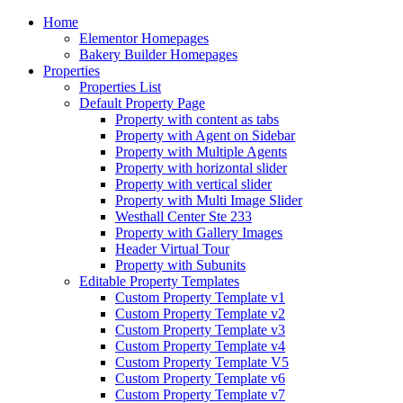
Home
Elementor Homepages
Bakery Builder Homepages
Properties
Properties List
Default Property Page
Property with content as tabs
Property with Agent on Sidebar
Property with Multiple Agents
Property with horizontal slider
Property with vertical slider
Property with Multi Image Slider
Westhall Center Ste 233
Property with Gallery Images
Header Virtual Tour
Property with Subunits
Editable Property Templates
Custom Property Template v1
Custom Property Template v2
Custom Property Template v3
Custom Property Template v4
Custom Property Template V5
Custom Property Template v6
Custom Property Template v7