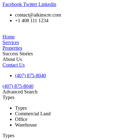
Facebook
Twitter
Linkedin
contact@atkinscre.com
+1 408 111 1234
Home
Services
Properties
Success Stories
About Us
Contact Us
(407) 875-8040
(407) 875-8040
Advanced Search
Types
Types
Commercial Land
Office
Warehouse
Types