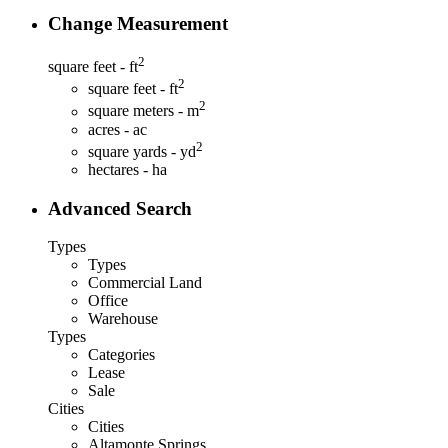
Change Measurement
2
square feet - ft
2
square feet - ft
2
square meters - m
acres - ac
2
square yards - yd
hectares - ha
Advanced Search
Types
Types
Commercial Land
Office
Warehouse
Types
Categories
Lease
Sale
Cities
Cities
Altamonte Springs