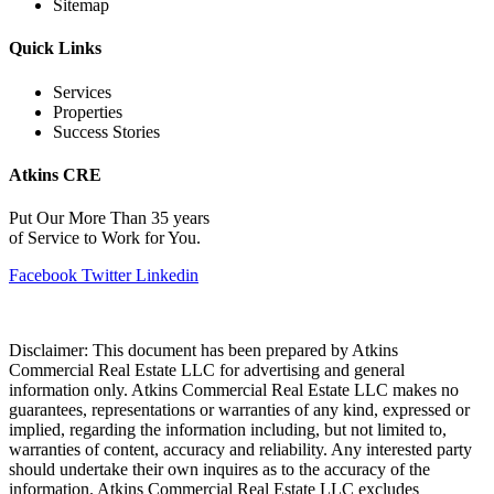
Sitemap
Quick Links
Services
Properties
Success Stories
Atkins CRE
Put Our More Than 35 years
of Service to Work for You.
Facebook
Twitter
Linkedin
Disclaimer: This document has been prepared by Atkins
Commercial Real Estate LLC for advertising and general
information only. Atkins Commercial Real Estate LLC makes no
guarantees, representations or warranties of any kind, expressed or
implied, regarding the information including, but not limited to,
warranties of content, accuracy and reliability. Any interested party
should undertake their own inquires as to the accuracy of the
information. Atkins Commercial Real Estate LLC excludes